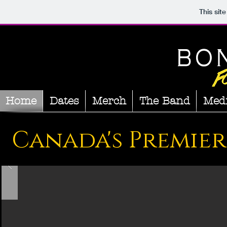
This sit
Home
Dates
Merch
The Band
Med
Canada's Premier