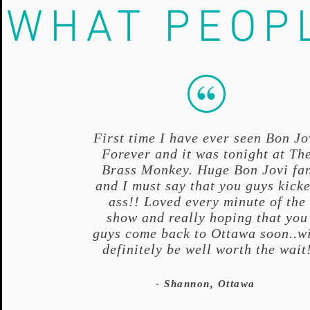
WHAT PEOP
First time I have ever seen Bon Jo
Forever and it was tonight at Th
Brass Monkey. Huge Bon Jovi fa
and I must say that you guys kick
ass!! Loved every minute of the
show and really hoping that you
guys come back to Ottawa soon..wi
definitely be well worth the wait
- Shannon, Ottawa