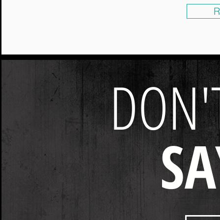
R
DON'T
SA