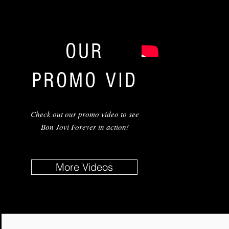
OUR
PROMO VID
Check out our promo video to see
Bon Jovi Forever in action!
More Videos