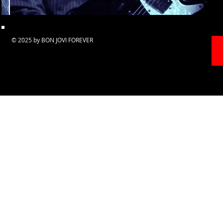
© 2025 by BON JOVI FOREVER